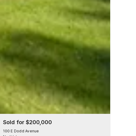
Sold for $200,000
100 E Dodd Avenue