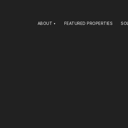
ABOUT
FEATURED PROPERTIES
SO