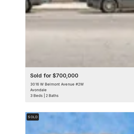
Sold for $700,000
3016 W Belmont Avenue #2W
Avondale
3 Beds | 2 Baths
SOLD