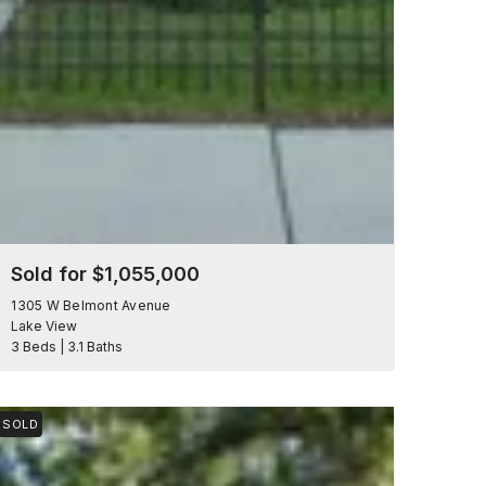
Sold for $1,055,000
1305 W Belmont Avenue
Lake View
3 Beds | 3.1 Baths
SOLD