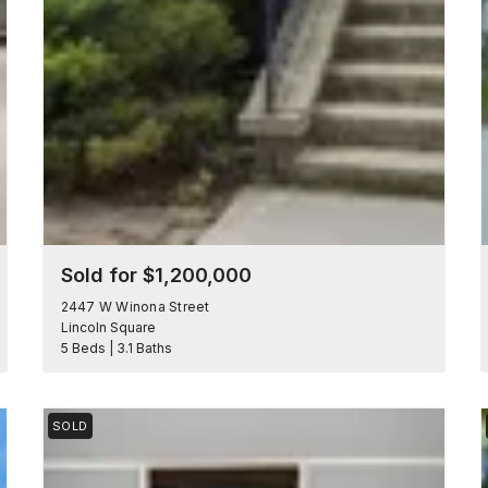
Sold for $1,200,000
2447 W Winona Street
Lincoln Square
5 Beds | 3.1 Baths
SOLD