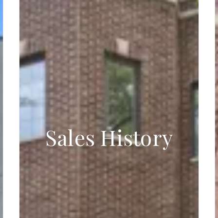
Sales History