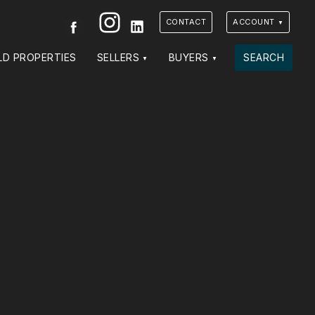
Instagram
Facebook
LinkedIn
CONTACT
ACCOUNT
LD PROPERTIES
SELLERS
BUYERS
SEARCH