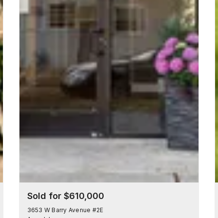
Sold for $610,000
3653 W Barry Avenue #2E