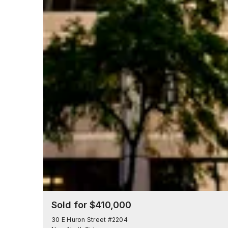
Sold for $410,000
30 E Huron Street #2204