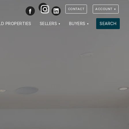
Instagram
Facebook
LinkedIn
CONTACT
ACCOUNT
LD PROPERTIES
SELLERS
BUYERS
SEARCH