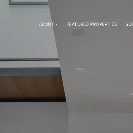
ABOUT
FEATURED PROPERTIES
SO