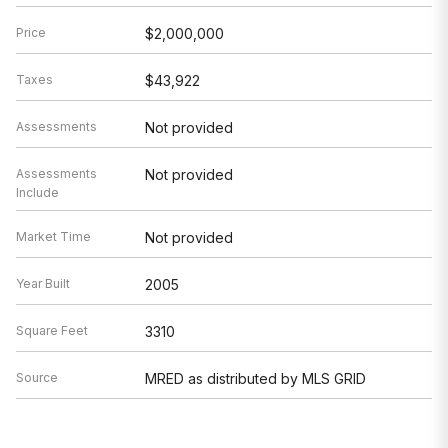
Price
$2,000,000
Taxes
$43,922
Assessments
Not provided
Assessments
Not provided
Include
Market Time
Not provided
Year Built
2005
Square Feet
3310
Source
MRED as distributed by MLS GRID