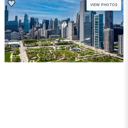
Save to Favorite
VIEW PHOTOS