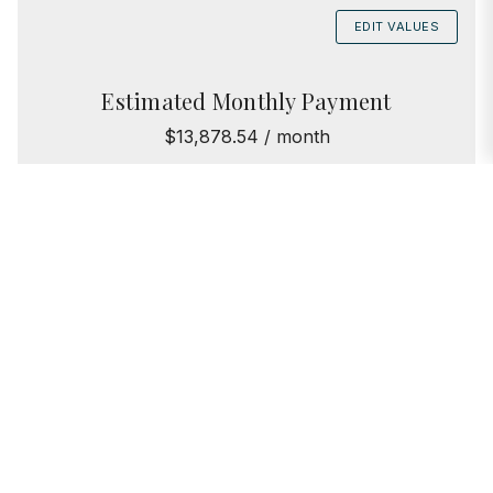
EDIT VALUES
Estimated Monthly Payment
$13,878.54 / month
Principal & Interest
$10,218.54
Taxes
$3,660
Assessments
$0