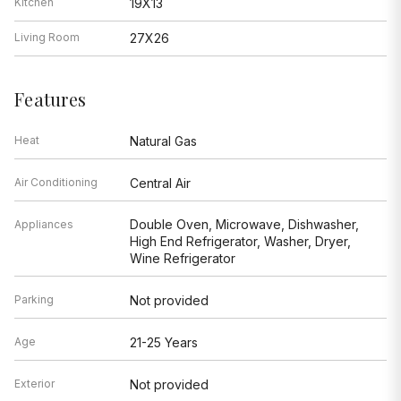
Kitchen
19X13
Living Room
27X26
Features
Heat
Natural Gas
Air Conditioning
Central Air
Double Oven, Microwave, Dishwasher,
Appliances
High End Refrigerator, Washer, Dryer,
Wine Refrigerator
Parking
Not provided
Age
21-25 Years
Exterior
Not provided