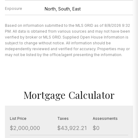
Exposure
North, South, East
Based on information submitted to the MLS GRID as of 8/8/2026 9:32
PM. All data is obtained from various sources and may not have been
verified by broker or MLS GRID. Supplied Open House Information is
subject to change without notice. All information should be
independently reviewed and verified for accuracy. Properties may or
may not be listed by the office/agent presenting the information.
Mortgage Calculator
List Price
Taxes
Assessments
$2,000,000
$43,922.21
$0