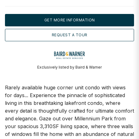
GET MORE INFORMATION
REQUEST A TOUR
Exclusively listed by Baird & Warner
Rarely available huge corner unit condo with views
for days... Experience the pinnacle of sophisticated
living in this breathtaking lakefront condo, where
every detail is thoughtfully crafted for ultimate comfort
and elegance. Gaze out over Millennium Park from
your spacious 3,310SF living space, where three walls
of windows fill the home with an abundance of natural