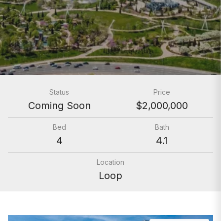
Status
Price
Coming Soon
$2,000,000
Bed
Bath
4
4.1
Location
Loop