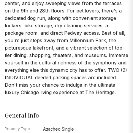
center, and enjoy sweeping views from the terraces
on the 9th and 28th floors. For pet lovers, there's a
dedicated dog run, along with convenient storage
lockers, bike storage, dry cleaning services, a
package room, and direct Pedway access. Best of all,
you're just steps away from Millennium Park, the
picturesque lakefront, and a vibrant selection of top-
tier dining, shopping, theaters, and museums. Immerse
yourself in the cultural richness of the symphony and
everything else this dynamic city has to offer. TWO (2)
INDIVIDUAL deeded parking spaces are included.
Don't miss your chance to indulge in the ultimate
luxury Chicago living experience at The Heritage.
General Info
Property Type
Attached Single