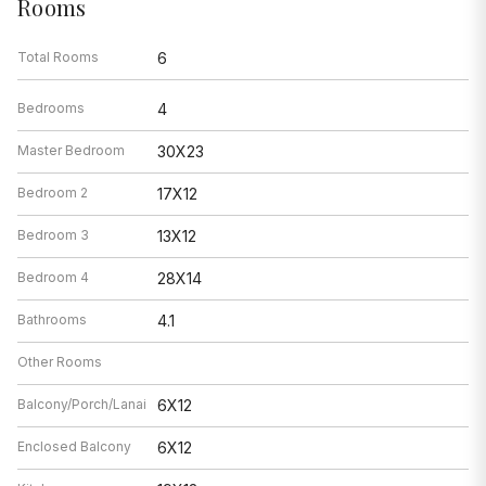
Rooms
Total Rooms
6
Bedrooms
4
Master Bedroom
30X23
Bedroom 2
17X12
Bedroom 3
13X12
Bedroom 4
28X14
Bathrooms
4.1
Other Rooms
Balcony/Porch/Lanai
6X12
Enclosed Balcony
6X12