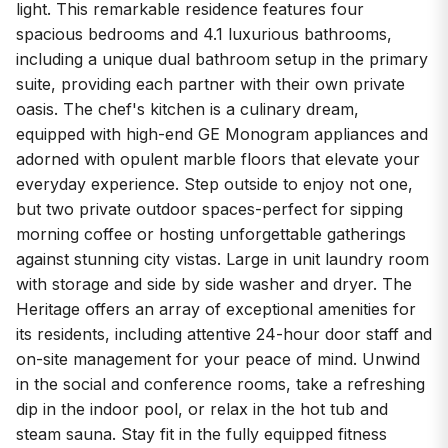
light. This remarkable residence features four
spacious bedrooms and 4.1 luxurious bathrooms,
including a unique dual bathroom setup in the primary
suite, providing each partner with their own private
oasis. The chef's kitchen is a culinary dream,
equipped with high-end GE Monogram appliances and
adorned with opulent marble floors that elevate your
everyday experience. Step outside to enjoy not one,
but two private outdoor spaces-perfect for sipping
morning coffee or hosting unforgettable gatherings
against stunning city vistas. Large in unit laundry room
with storage and side by side washer and dryer. The
Heritage offers an array of exceptional amenities for
its residents, including attentive 24-hour door staff and
on-site management for your peace of mind. Unwind
in the social and conference rooms, take a refreshing
dip in the indoor pool, or relax in the hot tub and
steam sauna. Stay fit in the fully equipped fitness