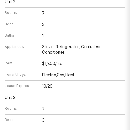
Unit 2
Rooms
7
Beds
3
Baths
1
Stove, Refrigerator, Central Air
Appliances
Conditioner
Rent
$1,800/mo
Tenant Pays
Electric,Gas,Heat
Lease Expires
10/26
Unit 3
Rooms
7
Beds
3