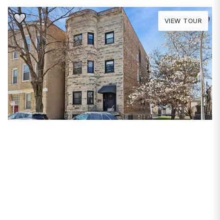
Save to Favorite
VIEW TOUR