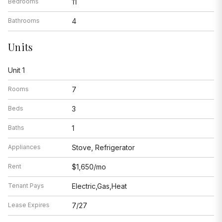
Bedrooms
11
Bathrooms
4
Units
Unit 1
Rooms
7
Beds
3
Baths
1
Appliances
Stove, Refrigerator
Rent
$1,650/mo
Tenant Pays
Electric,Gas,Heat
Lease Expires
7/27