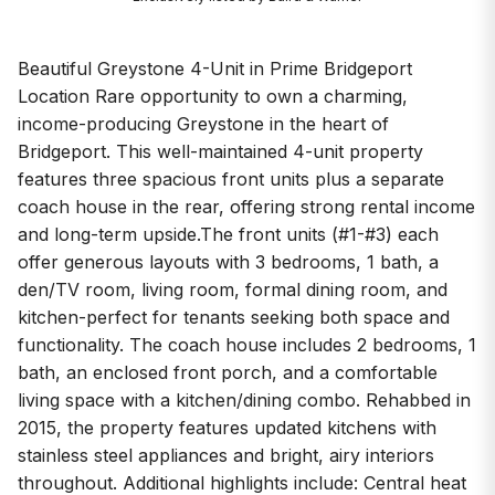
Beautiful Greystone 4-Unit in Prime Bridgeport
Location Rare opportunity to own a charming,
income-producing Greystone in the heart of
Bridgeport. This well-maintained 4-unit property
features three spacious front units plus a separate
coach house in the rear, offering strong rental income
and long-term upside.The front units (#1-#3) each
offer generous layouts with 3 bedrooms, 1 bath, a
den/TV room, living room, formal dining room, and
kitchen-perfect for tenants seeking both space and
functionality. The coach house includes 2 bedrooms, 1
bath, an enclosed front porch, and a comfortable
living space with a kitchen/dining combo. Rehabbed in
2015, the property features updated kitchens with
stainless steel appliances and bright, airy interiors
throughout. Additional highlights include: Central heat