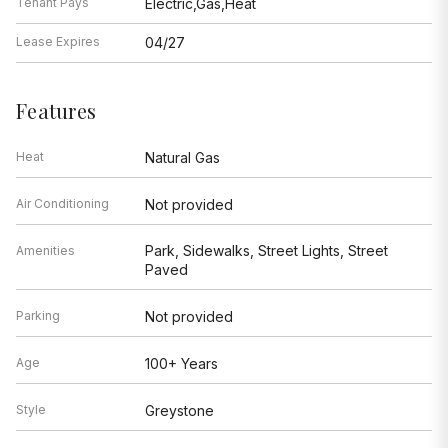
Tenant Pays
Electric,Gas,Heat
Lease Expires
04/27
Features
Heat
Natural Gas
Air Conditioning
Not provided
Park, Sidewalks, Street Lights, Street
Amenities
Paved
Parking
Not provided
Age
100+ Years
Style
Greystone