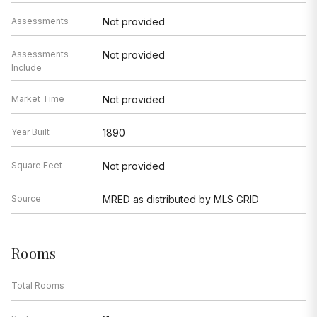
Assessments
Not provided
Assessments
Not provided
Include
Market Time
Not provided
Year Built
1890
Square Feet
Not provided
Source
MRED as distributed by MLS GRID
Rooms
Total Rooms