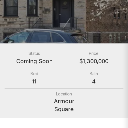
Status
Price
Coming Soon
$1,300,000
Bed
Bath
11
4
Location
Armour
Square