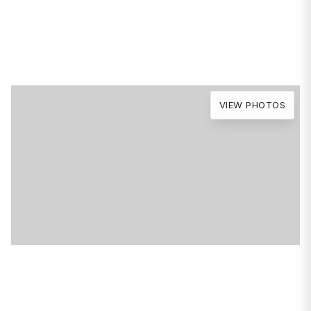
Avenue
Chicago, IL 60616
VIEW PHOTOS