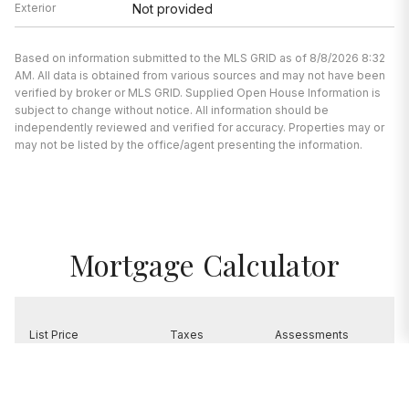
Exterior
Not provided
Based on information submitted to the MLS GRID as of 8/8/2026 8:32
AM. All data is obtained from various sources and may not have been
verified by broker or MLS GRID. Supplied Open House Information is
subject to change without notice. All information should be
independently reviewed and verified for accuracy. Properties may or
may not be listed by the office/agent presenting the information.
Mortgage Calculator
List Price
Taxes
Assessments
$1,300,000
$23,895
$0