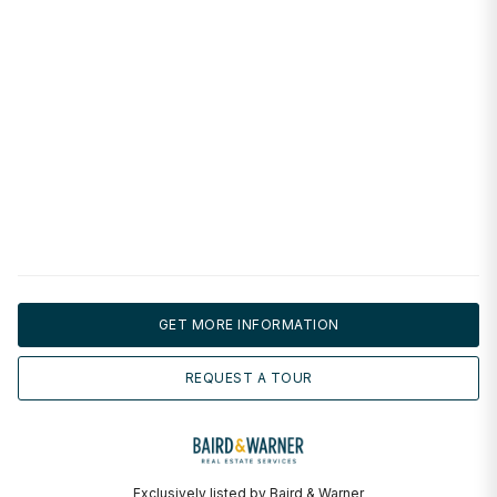
GET MORE INFORMATION
REQUEST A TOUR
Exclusively listed by Baird & Warner