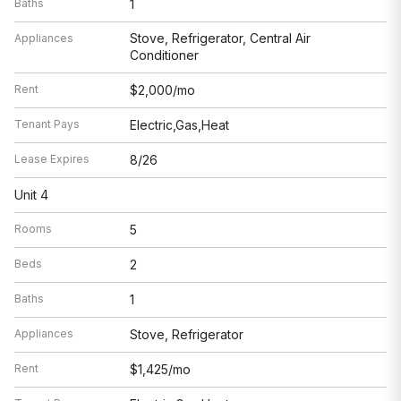
Baths
1
Stove, Refrigerator, Central Air
Appliances
Conditioner
Rent
$2,000/mo
Tenant Pays
Electric,Gas,Heat
Lease Expires
8/26
Unit 4
Rooms
5
Beds
2
Baths
1
Appliances
Stove, Refrigerator
Rent
$1,425/mo