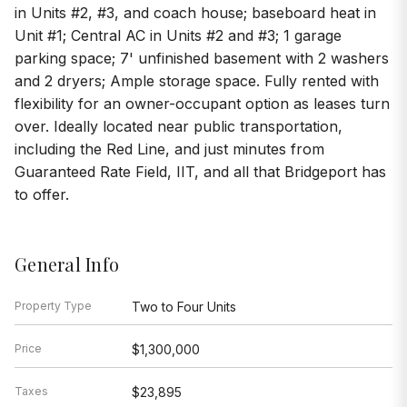
in Units #2, #3, and coach house; baseboard heat in
Unit #1; Central AC in Units #2 and #3; 1 garage
parking space; 7' unfinished basement with 2 washers
and 2 dryers; Ample storage space. Fully rented with
flexibility for an owner-occupant option as leases turn
over. Ideally located near public transportation,
including the Red Line, and just minutes from
Guaranteed Rate Field, IIT, and all that Bridgeport has
to offer.
General Info
Property Type
Two to Four Units
Price
$1,300,000
Taxes
$23,895